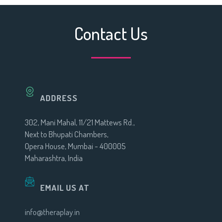
Contact Us
ADDRESS
302, Mani Mahal, 11/21 Mattews Rd.,
Next to Bhupati Chambers,
Opera House, Mumbai - 400005
Maharashtra, India
EMAIL US AT
info@theraplay.in