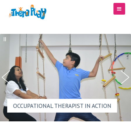
OCCUPATIONAL THERAPIST IN ACTION